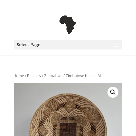
+31 6 30 08 72 61
cecile@outofafricainteriors.nl
Select Page
Home
/
Baskets
/
Zimbabwe
/ Zimbabwe basket M