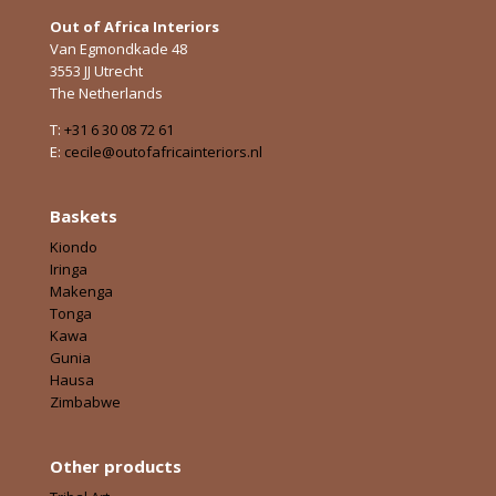
Out of Africa Interiors
Van Egmondkade 48
3553 JJ Utrecht
The Netherlands
T:
+31 6 30 08 72 61
E:
cecile@outofafricainteriors.nl
Baskets
Kiondo
Iringa
Makenga
Tonga
Kawa
Gunia
Hausa
Zimbabwe
Other products