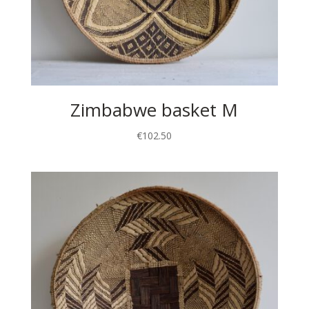
Zimbabwe basket M
€
102.50