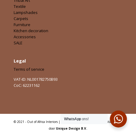
Tribal Art
Textile
Lampshades
Carpets
Furniture
Kitchen decoration
Accessories
SALE
Legal
Terms of service
VAT-ID: NL001782750B93
CoC: 62231162
WhatsApp
ons!
© 2021 - Out of Africa Interiors | Alle rechten voorbehouden | Digitaal Sterk
door
Unique Design B.V.