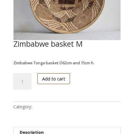
Zimbabwe basket M
€
102.50
Zimbabwe Tonga basket ∅62cm and 15cm h.
Zimbabwe
Add to cart
basket
M
quantity
Category:
Zimbabwe
Description