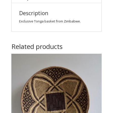
Description
Exclusive Tonga basket from Zimbabwe.
Related products