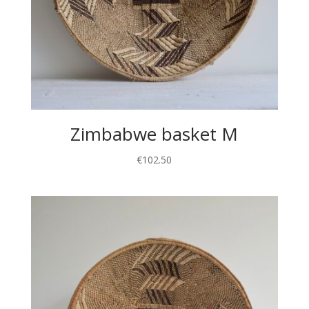
Zimbabwe basket M
€
102.50