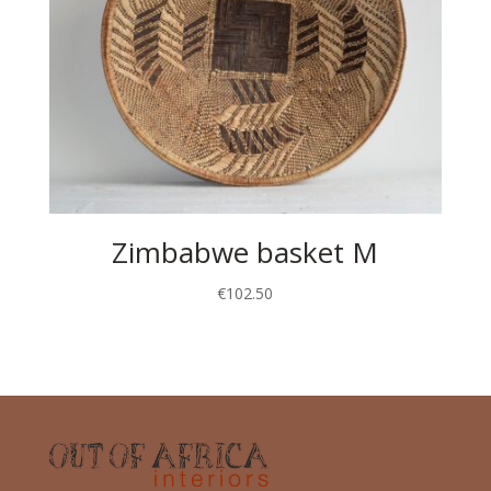
Zimbabwe basket M
€
102.50