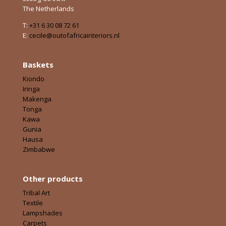
The Netherlands
T:
+31 6 30 08 72 61
E:
cecile@outofafricainteriors.nl
Baskets
Kiondo
Iringa
Makenga
Tonga
Kawa
Gunia
Hausa
Zimbabwe
Other products
Tribal Art
Textile
Lampshades
Carpets