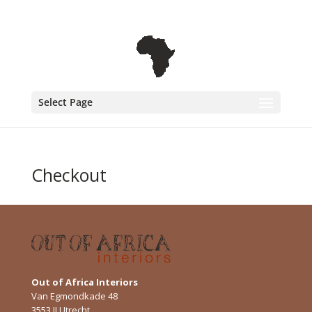
+31 6 30 08 72 61
cecile@outofafricainteriors.nl
Select Page
Checkout
Out of Africa Interiors
Van Egmondkade 48
3553 JJ Utrecht