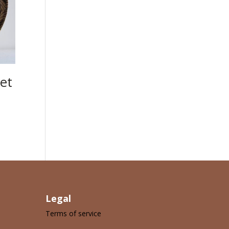
et
Legal
Terms of service