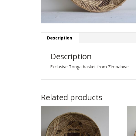
Description
Description
Exclusive Tonga basket from Zimbabwe.
Related products