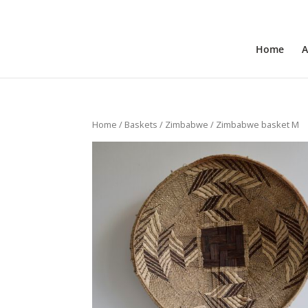
+31 6 30 08 72 61
cecile@outofafricainteriors.n
Home
A
Home
/
Baskets
/
Zimbabwe
/ Zimbabwe basket M