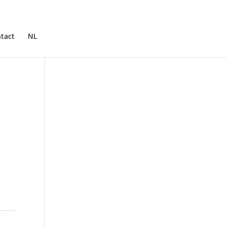
tact
NL