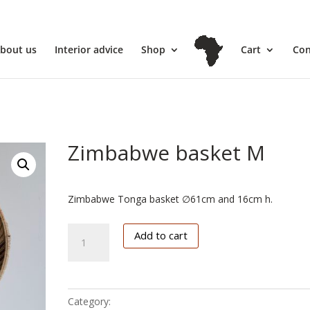
l
bout us
Interior advice
Shop
Cart
Con
Zimbabwe basket M
€
102.50
Zimbabwe Tonga basket ∅61cm and 16cm h.
Zimbabwe
Add to cart
basket
M
quantity
Category:
Zimbabwe