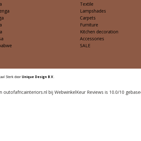
a
Textile
enga
Lampshades
ga
Carpets
a
Furniture
a
Kitchen decoration
sa
Accessories
babwe
SALE
taal Sterk door
Unique Design B.V.
outofafricainteriors.nl bij
WebwinkelKeur Reviews
is 10.0/10 gebase