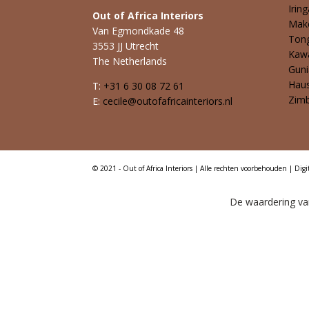
Iring
Out of Africa Interiors
Mak
Van Egmondkade 48
Ton
3553 JJ Utrecht
Kaw
The Netherlands
Guni
Hau
T:
+31 6 30 08 72 61
Zim
E:
cecile@outofafricainteriors.nl
© 2021 - Out of Africa Interiors | Alle rechten voorbehouden | Digi
De waardering van 