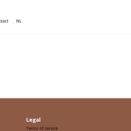
tact
NL
Legal
Terms of service