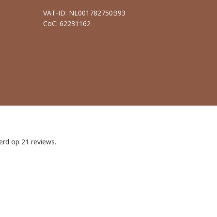
VAT-ID: NL001782750B93
CoC: 62231162
erd op 21 reviews.