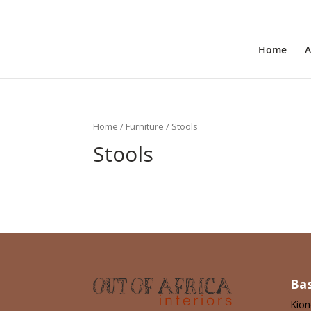
+31 6 30 08 72 61
cecile@outofafricainteriors.n
Home
A
Home
/
Furniture
/ Stools
Stools
No products were found matching 
Ba
Kio