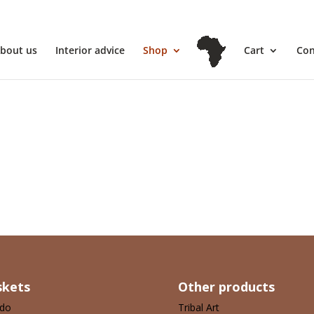
l
bout us
Interior advice
Shop
Cart
Con
your selection.
skets
Other products
ndo
Tribal Art