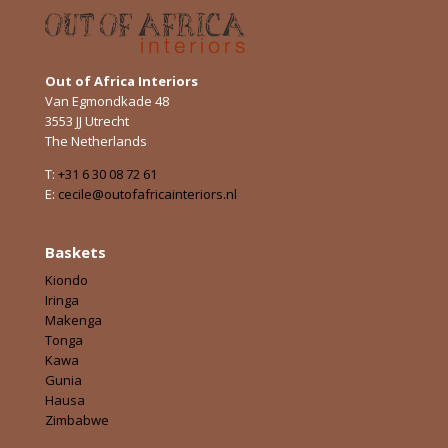
Out of Africa Interiors
Van Egmondkade 48
3553 JJ Utrecht
The Netherlands
T:
+31 6 30 08 72 61
E:
cecile@outofafricainteriors.nl
Baskets
Kiondo
Iringa
Makenga
Tonga
Kawa
Gunia
Hausa
Zimbabwe