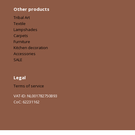
Other products
Tribal Art
Textile
Lampshades
Carpets
Furniture
Kitchen decoration
Accessories
SALE
Legal
Terms of service
VAT-ID: NL001782750B93
CoC: 62231162