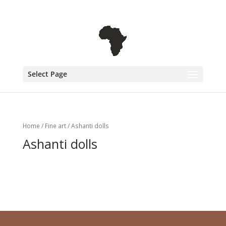
+31 6 30 08 72 61
cecile@outofafricainteriors.nl
Select Page
Home
/
Fine art
/ Ashanti dolls
Ashanti dolls
No products were found matching
your selection.