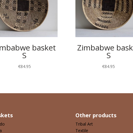
imbabwe basket
Zimbabwe bask
S
S
€
84.95
€
84.95
skets
Other products
ndo
Tribal Art
a
Textile