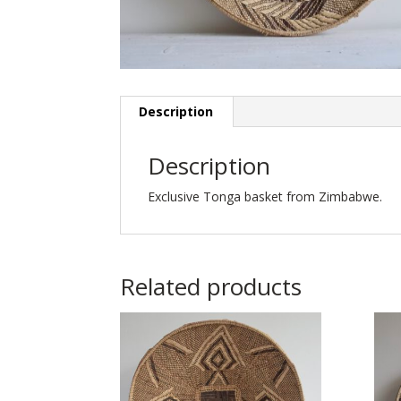
Description
Description
Exclusive Tonga basket from Zimbabwe.
Related products