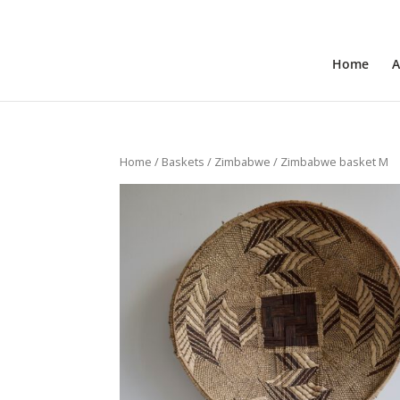
+31 6 30 08 72 61
cecile@outofafricainteriors.n
Home
A
Home
/
Baskets
/
Zimbabwe
/ Zimbabwe basket M