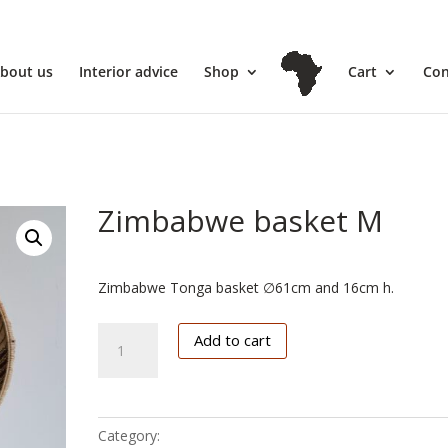
l
bout us
Interior advice
Shop
Cart
Con
Zimbabwe basket M
€
102.50
Zimbabwe Tonga basket ∅61cm and 16cm h.
Zimbabwe
Add to cart
basket
M
quantity
Category:
Zimbabwe