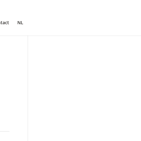
tact
NL