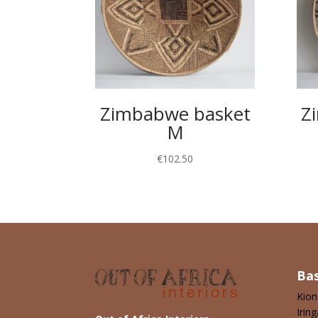
Zimbabwe basket
Z
M
€
102.50
Ba
Kio
Iring