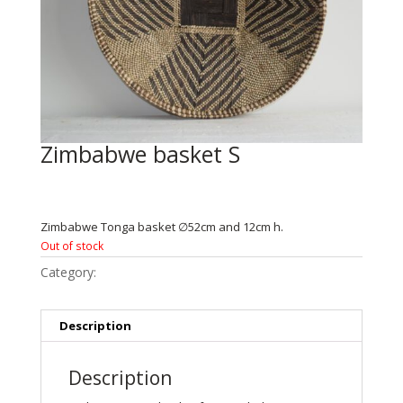
Zimbabwe basket S
€
84.95
Zimbabwe Tonga basket ∅52cm and 12cm h.
Out of stock
Category:
Zimbabwe
Description
Description