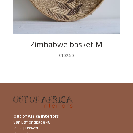
Zimbabwe basket M
€
102.50
Out of Africa Interiors
Van Egmondkade 48
3553 JJ Utrecht