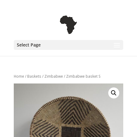
+31 6 30 08 72 61
cecile@outofafricainteriors.nl
Select Page
Home
/
Baskets
/
Zimbabwe
/ Zimbabwe basket S