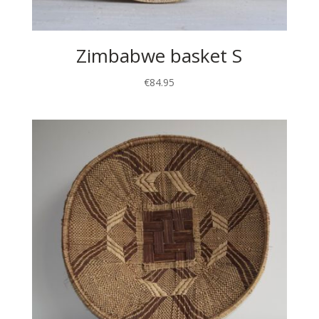
Zimbabwe basket S
€
84.95