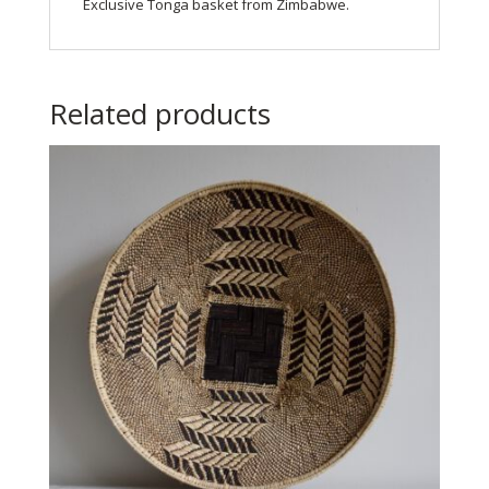
Exclusive Tonga basket from Zimbabwe.
Related products