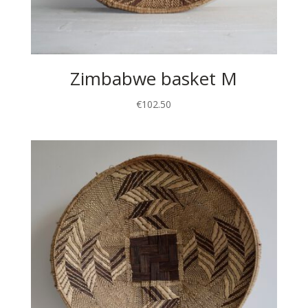
Zimbabwe basket M
€
102.50