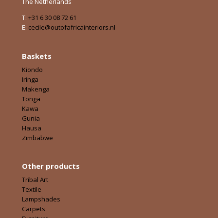
The Netherlands
T:
+31 6 30 08 72 61
E:
cecile@outofafricainteriors.nl
Baskets
Kiondo
Iringa
Makenga
Tonga
Kawa
Gunia
Hausa
Zimbabwe
Other products
Tribal Art
Textile
Lampshades
Carpets