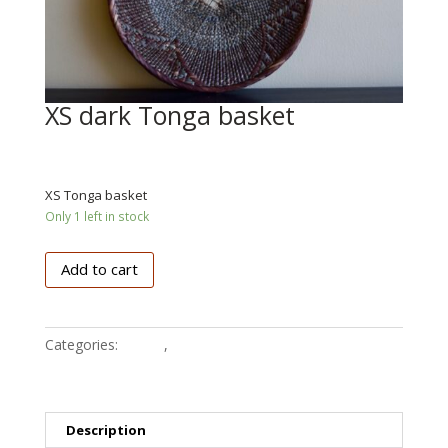
XS dark Tonga basket
€
25.50
XS Tonga basket
Only 1 left in stock
XS
Add to cart
dark
Tonga
basket
Categories:
Tonga
,
Baskets
quantity
Description