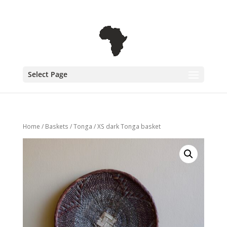
+31 6 30 08 72 61
cecile@outofafricainteriors.nl
Select Page
Home
/
Baskets
/
Tonga
/ XS dark Tonga basket