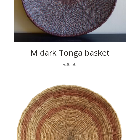
M dark Tonga basket
€
36.50