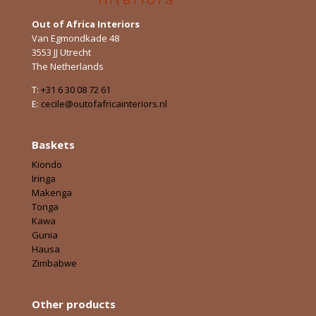
Out of Africa Interiors
Van Egmondkade 48
3553 JJ Utrecht
The Netherlands
T:
+31 6 30 08 72 61
E:
cecile@outofafricainteriors.nl
Baskets
Kiondo
Iringa
Makenga
Tonga
Kawa
Gunia
Hausa
Zimbabwe
Other products