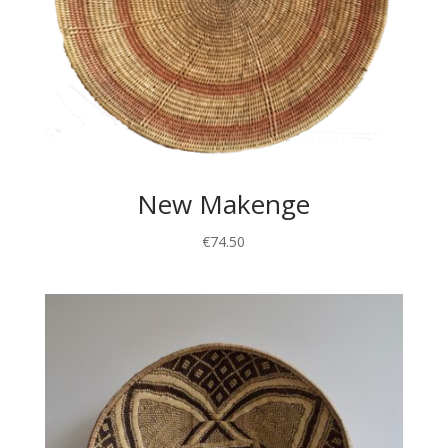
New Makenge
€
74.50