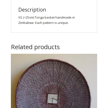
Description
XS (<25cm) Tonga basket handmade in
Zimbabwe. Each pattern is unique.
Related products