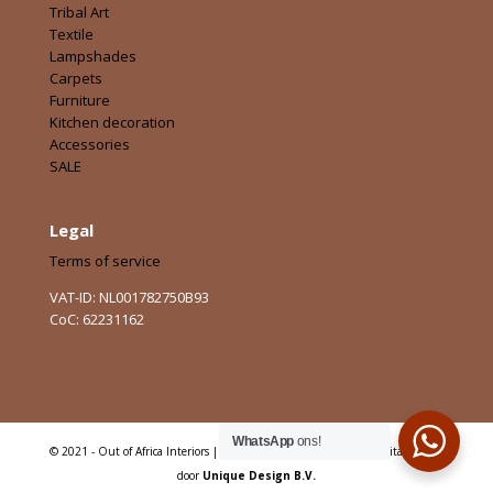
Tribal Art
Textile
Lampshades
Carpets
Furniture
Kitchen decoration
Accessories
SALE
Legal
Terms of service
VAT-ID: NL001782750B93
CoC: 62231162
WhatsApp
ons!
© 2021 - Out of Africa Interiors | Alle rechten voorbehouden | Digitaal Sterk
door
Unique Design B.V.