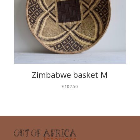
Zimbabwe basket M
€
102.50