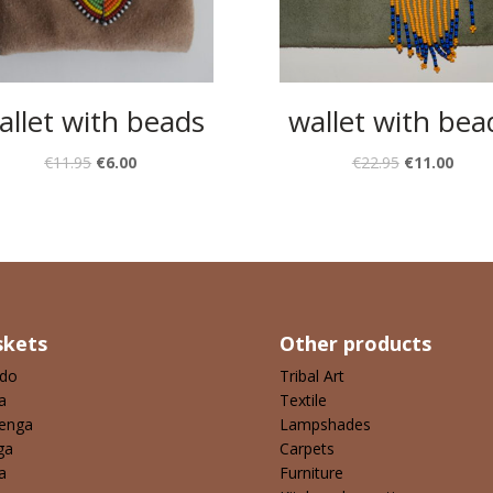
allet with beads
wallet with bea
€
11.95
€
6.00
€
22.95
€
11.00
skets
Other products
ndo
Tribal Art
a
Textile
enga
Lampshades
ga
Carpets
a
Furniture