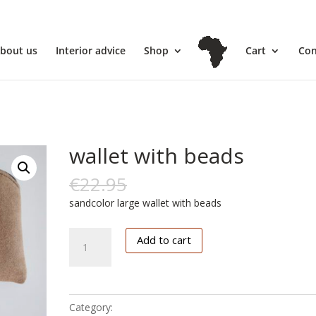
l
bout us
Interior advice
Shop
Cart
Con
wallet with beads
€
22.95
€
11.00
sandcolor large wallet with beads
wallet
Add to cart
with
beads
quantity
Category:
Accessoires