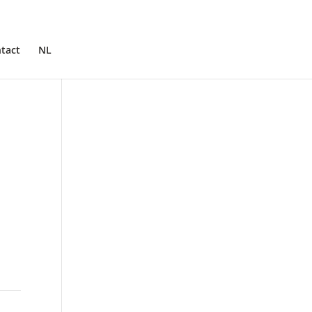
tact
NL