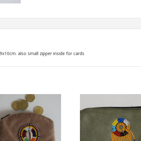
9x10cm. also small zipper inside for cards