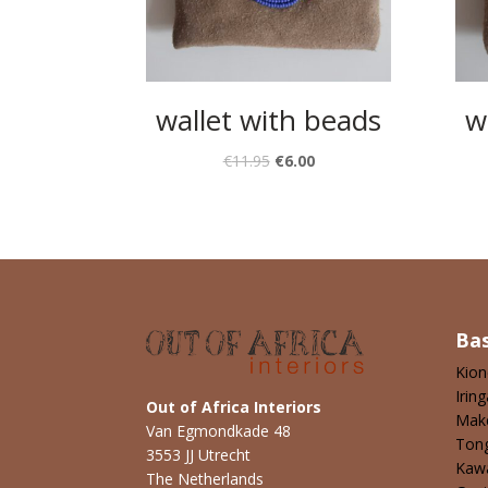
wallet with beads
w
€
11.95
€
6.00
Ba
Kio
Iring
Out of Africa Interiors
Mak
Van Egmondkade 48
Ton
3553 JJ Utrecht
Kaw
The Netherlands