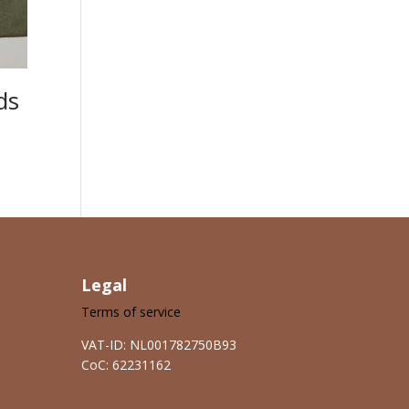
ds
Legal
Terms of service
VAT-ID: NL001782750B93
CoC: 62231162