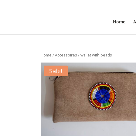
+31 6 30 08 72 61
cecile@outofafricainteriors.n
Home
A
Home
/
Accessoires
/ wallet with beads
Sale!