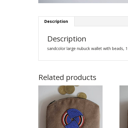
Description
Description
sandcolor large nubuck wallet with beads, 1
Related products