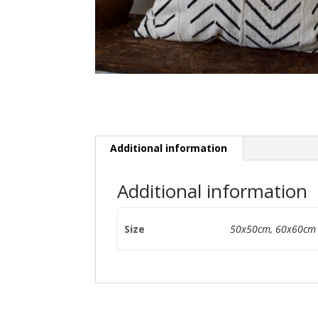
Additional information
Additional information
Size
50x50cm
,
60x60cm