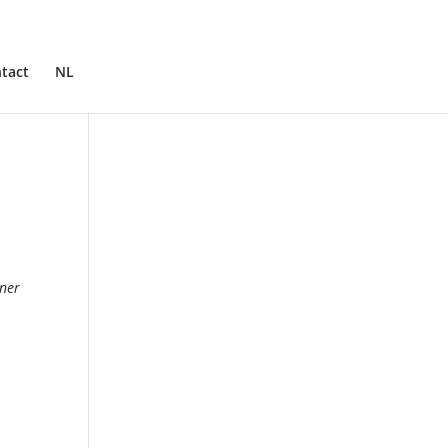
tact
NL
nner