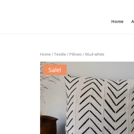
+31 6 30 08 72 61
cecile@outofafricainteriors.n
Home
A
Home
/
Textile
/
Pillows
/ Mud-white
Sale!