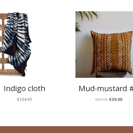
Indigo cloth
Mud-mustard 
€
104.95
€
65.00
€
39.00