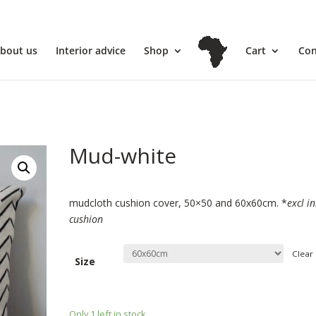
l
bout us
Interior advice
Shop
Cart
Con
Mud-white
€
39.00
€
44.70
–
mudcloth cushion cover, 50×50 and 60x60cm. *
excl i
cushion
Clear
Size
€
74.50
€
44.70
Only 1 left in stock