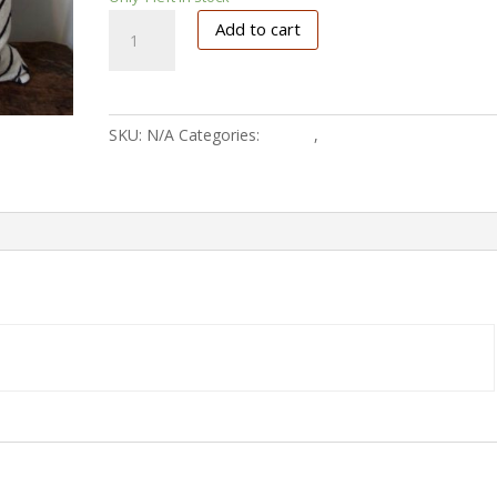
Mud-
Add to cart
white
quantity
SKU:
N/A
Categories:
Pillows
,
Textile