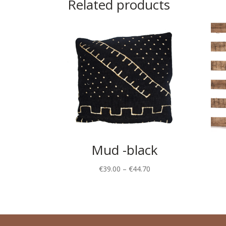
Related products
Mud -black
€
39.00
–
€
44.70