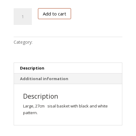
Black/White
Add to cart
quantity
Category:
Kiondo
Description
Additional information
Description
Large, 27cm sisal basket with black and white
pattern.