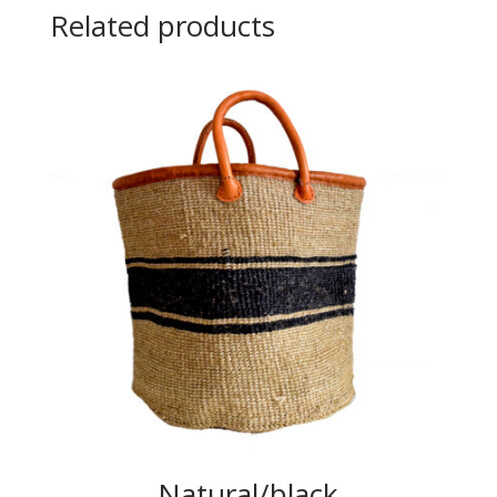
Related products
Natural/black