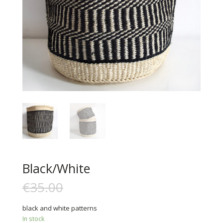
Black/White
€
35.00
€
15.00
black and white patterns
In stock