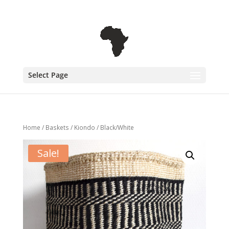
+31 6 30 08 72 61
cecile@outofafricainteriors.nl
Select Page
Home
/
Baskets
/
Kiondo
/ Black/White
Sale!