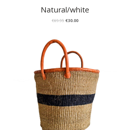
Natural/white
€
69.95
€
30.00