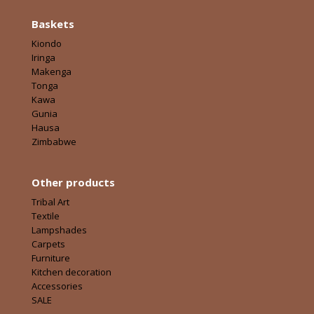
Baskets
Kiondo
Iringa
Makenga
Tonga
Kawa
Gunia
Hausa
Zimbabwe
Other products
Tribal Art
Textile
Lampshades
Carpets
Furniture
Kitchen decoration
Accessories
SALE