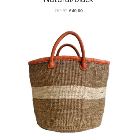
€
69.95
€
40.00