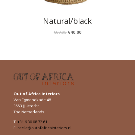
Natural/black
€
69.95
€
40.00
Out of Africa Interiors
Van Egmondkade 48
3553 JJ Utrecht
The Netherlands
T:
+31 6 30 08 72 61
E:
cecile@outofafricainteriors.nl