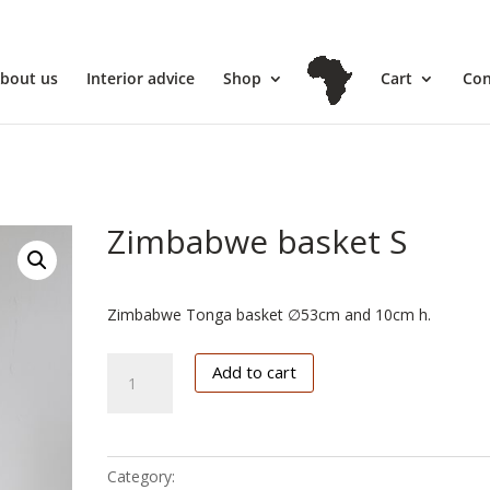
l
bout us
Interior advice
Shop
Cart
Con
Zimbabwe basket S
€
84.95
Zimbabwe Tonga basket ∅53cm and 10cm h.
Zimbabwe
Add to cart
basket
S
quantity
Category:
Zimbabwe