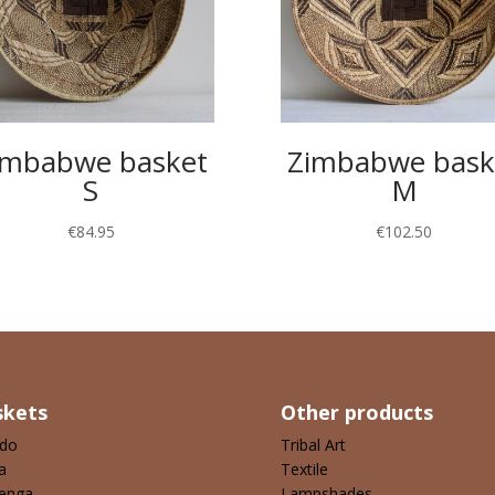
imbabwe basket
Zimbabwe bask
S
M
€
84.95
€
102.50
skets
Other products
ndo
Tribal Art
a
Textile
enga
Lampshades