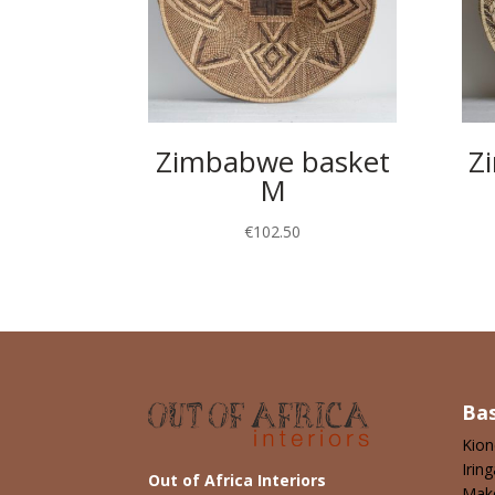
Zimbabwe basket
Z
M
€
102.50
Ba
Kio
Iring
Out of Africa Interiors
Mak