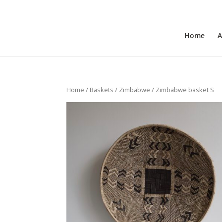
+31 6 30 08 72 61
cecile@outofafricainteriors.n
Home
A
Home
/
Baskets
/
Zimbabwe
/ Zimbabwe basket S