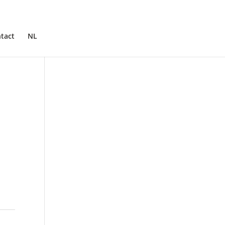
tact
NL