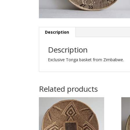
Description
Description
Exclusive Tonga basket from Zimbabwe.
Related products