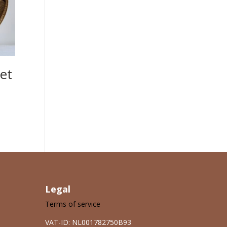
et
Legal
Terms of service
VAT-ID: NL001782750B93