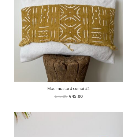
Mud mustard combi #2
€
75.00
€
45.00