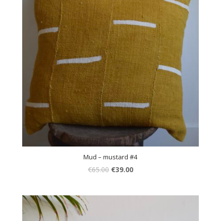
Mud – mustard #4
€
65.00
€
39.00