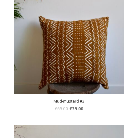
Mud-mustard #3
€
65.00
€
39.00