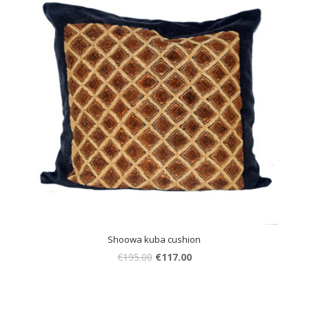
Shoowa kuba cushion
€
195.00
€
117.00