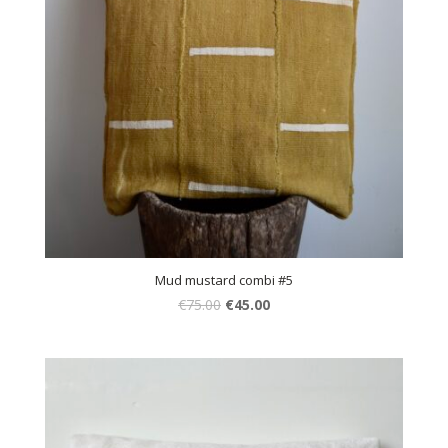
Mud mustard combi #5
€
75.00
€
45.00