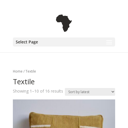
+31 6 30 08 72 61
cecile@outofafricainteriors.nl
Select Page
Home
/ Textile
Textile
Showing 1–10 of 16 results