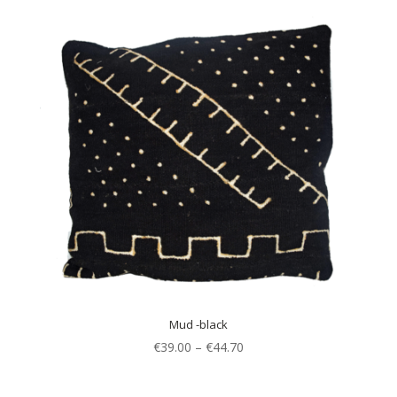
Mud -black
€
39.00
–
€
44.70