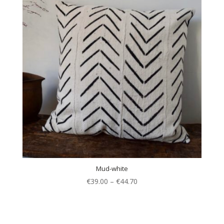
Mud-white
€
39.00
–
€
44.70