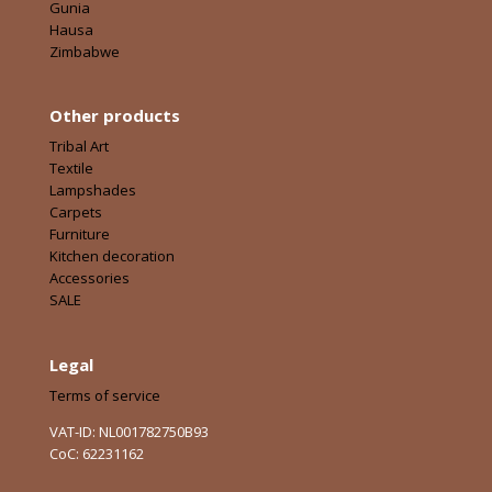
Gunia
Hausa
Zimbabwe
Other products
Tribal Art
Textile
Lampshades
Carpets
Furniture
Kitchen decoration
Accessories
SALE
Legal
Terms of service
VAT-ID: NL001782750B93
CoC: 62231162