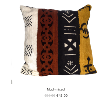
Mud -mixed
€
65.00
€
45.00