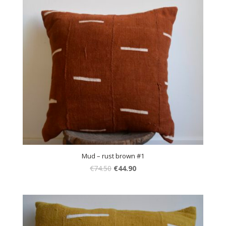
Mud – rust brown #1
€
74.50
€
44.90