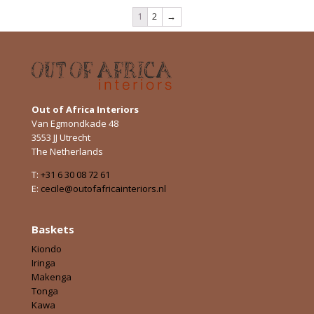
1
2
→
Out of Africa Interiors
Van Egmondkade 48
3553 JJ Utrecht
The Netherlands
T:
+31 6 30 08 72 61
E:
cecile@outofafricainteriors.nl
Baskets
Kiondo
Iringa
Makenga
Tonga
Kawa