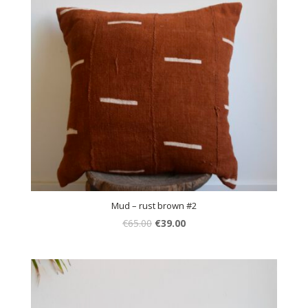
Mud – rust brown #2
€
65.00
€
39.00