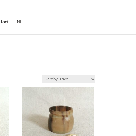
tact
NL