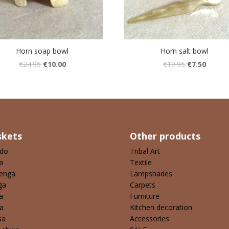
Horn soap bowl
Horn salt bowl
€
24.95
€
10.00
€
19.95
€
7.50
skets
Other products
ndo
Tribal Art
a
Textile
enga
Lampshades
ga
Carpets
a
Furniture
a
Kitchen decoration
sa
Accessories