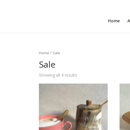
+31 6 30 08 72 61
cecile@outofafricainteriors.n
Home
A
Home
/ Sale
Sale
Showing all 4 results