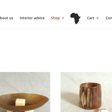
l
bout us
Interior advice
Shop
Cart
Con