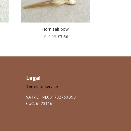
Horn salt bowl
€
19.95
€
7.50
Legal
Terms of service
VAT-ID: NL001782750B93
CoC: 62231162