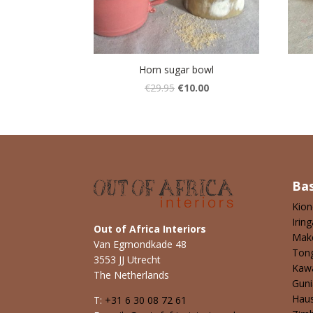
Horn sugar bowl
€
29.95
€
10.00
Ba
Kio
Iring
Out of Africa Interiors
Mak
Van Egmondkade 48
Ton
3553 JJ Utrecht
Kaw
The Netherlands
Guni
Hau
T:
+31 6 30 08 72 61