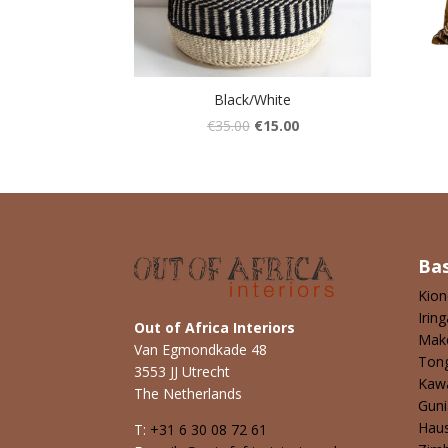
Black/White
€
35.00
€
15.00
Ba
Kio
Iring
Out of Africa Interiors
Mak
Van Egmondkade 48
Ton
3553 JJ Utrecht
Kaw
The Netherlands
Guni
Hau
T:
+31 6 30 08 72 61