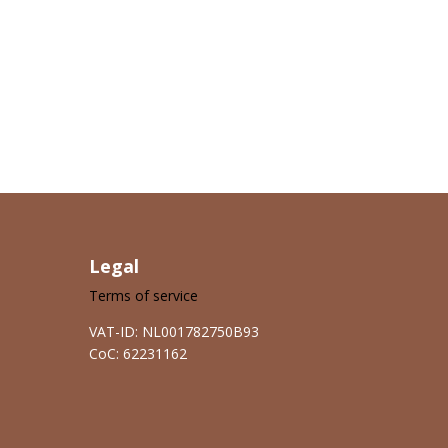
Legal
Terms of service
VAT-ID: NL001782750B93
CoC: 62231162