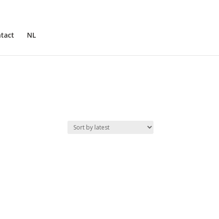
tact
NL