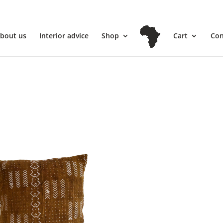
l
bout us
Interior advice
Shop
Cart
Con