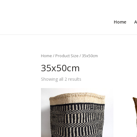
+31 6 30 08 72 61
cecile@outofafricainteriors.n
Home
A
Home
/ Product Size / 35x50cm
35x50cm
Showing all 2 results