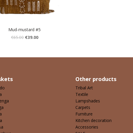
Mud-mustard #5
€
65.00
€
39.00
skets
Other products
ndo
Tribal Art
a
Textile
enga
Lampshades
ga
Carpets
a
Furniture
a
Kitchen decoration
sa
Accessories