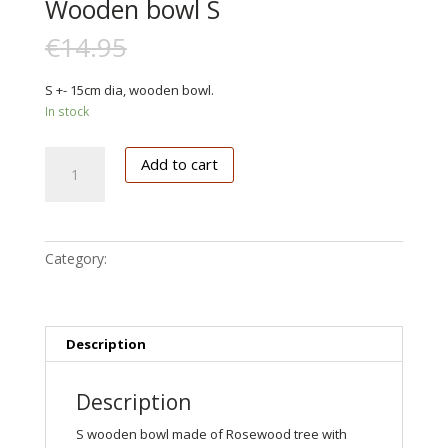
Wooden bowl S
€
14.95
€
9.00
S +- 15cm dia, wooden bowl.
In stock
Wooden
Add to cart
bowl
S
quantity
Category:
Keuken deco
Description
Description
S wooden bowl made of Rosewood tree with