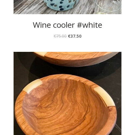
Wine cooler #white
€
75.00
€
37.50