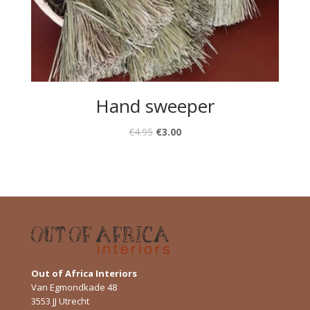
Hand sweeper
€
4.95
€
3.00
Out of Africa Interiors
Van Egmondkade 48
3553 JJ Utrecht