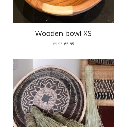
Wooden bowl XS
€
9.95
€
5.95