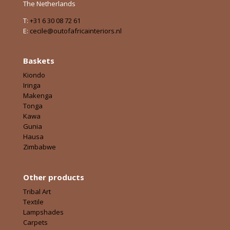
The Netherlands
T:
+31 6 30 08 72 61
E:
cecile@outofafricainteriors.nl
Baskets
Kiondo
Iringa
Makenga
Tonga
Kawa
Gunia
Hausa
Zimbabwe
Other products
Tribal Art
Textile
Lampshades
Carpets