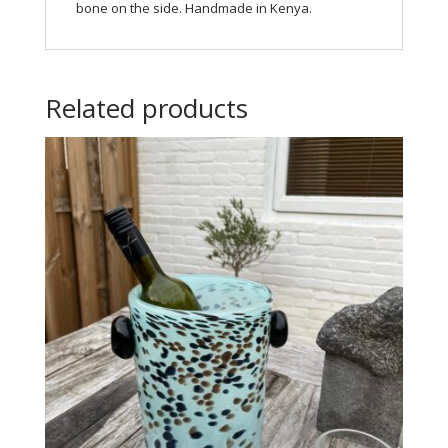
bone on the side. Handmade in Kenya.
Related products