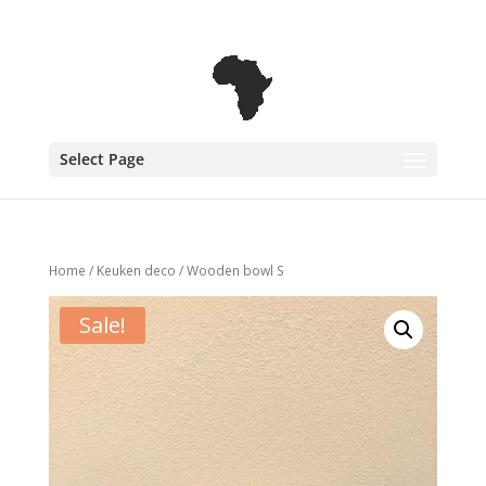
+31 6 30 08 72 61
cecile@outofafricainteriors.nl
Select Page
Home
/
Keuken deco
/ Wooden bowl S
Sale!