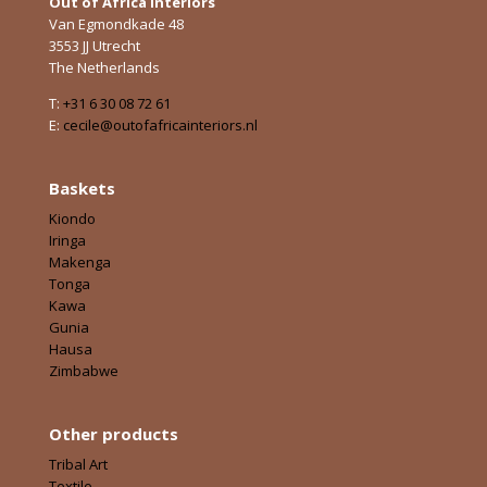
Out of Africa Interiors
Van Egmondkade 48
3553 JJ Utrecht
The Netherlands
T:
+31 6 30 08 72 61
E:
cecile@outofafricainteriors.nl
Baskets
Kiondo
Iringa
Makenga
Tonga
Kawa
Gunia
Hausa
Zimbabwe
Other products
Tribal Art
Textile