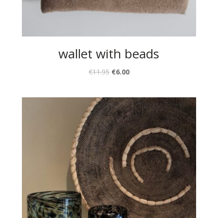
wallet with beads
€
11.95
€
6.00