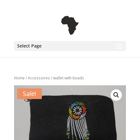
+31 6 30 08 72 61
cecile@outofafricainteriors.nl
Select Page
Home
/
Accessoires
/ wallet with beads
Sale!