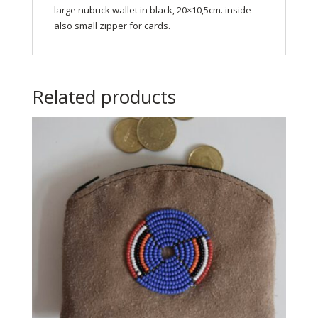
large nubuck wallet in black, 20×10,5cm. inside
also small zipper for cards.
Related products