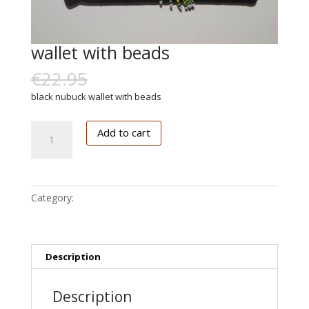
wallet with beads
€
22.95
€
11.00
black nubuck wallet with beads
wallet
Add to cart
with
beads
quantity
Category:
Accessoires
Description
Description