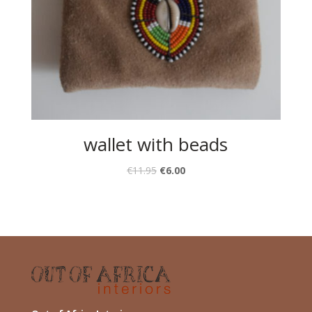
wallet with beads
€
11.95
€
6.00