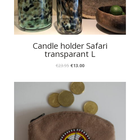
Candle holder Safari
transparant L
€
23.95
€
13.00