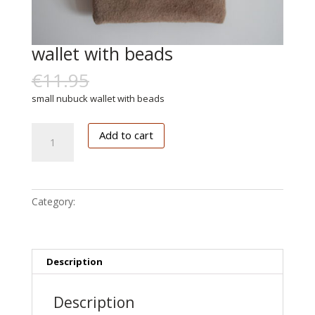
wallet with beads
€
11.95
€
6.00
small nubuck wallet with beads
wallet
Add to cart
with
beads
quantity
Category:
Accessoires
Description
Description