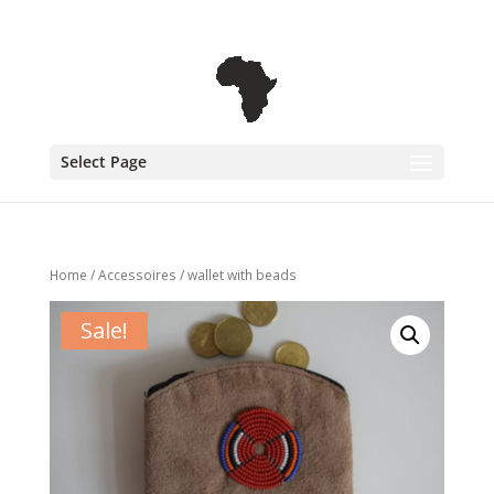
+31 6 30 08 72 61
cecile@outofafricainteriors.nl
Select Page
Home
/
Accessoires
/ wallet with beads
Sale!