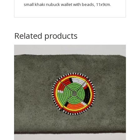
small khaki nubuck wallet with beads, 11x9cm.
Related products