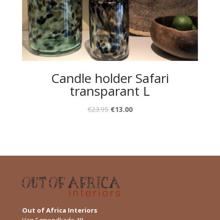
Candle holder Safari
transparant L
€
23.95
€
13.00
Out of Africa Interiors
Van Egmondkade 48