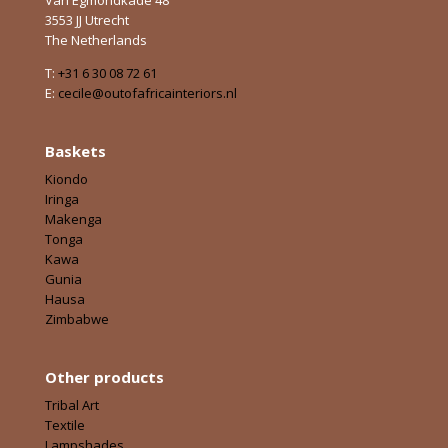
3553 JJ Utrecht
The Netherlands
T:
+31 6 30 08 72 61
E:
cecile@outofafricainteriors.nl
Baskets
Kiondo
Iringa
Makenga
Tonga
Kawa
Gunia
Hausa
Zimbabwe
Other products
Tribal Art
Textile
Lampshades