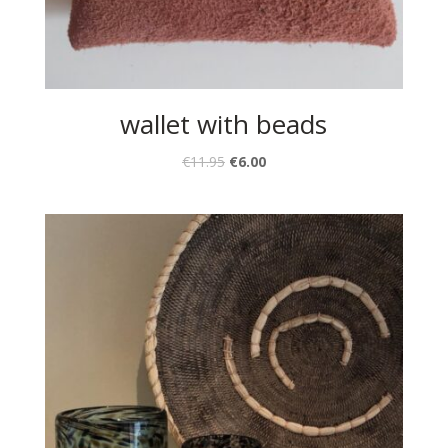
wallet with beads
€
11.95
€
6.00