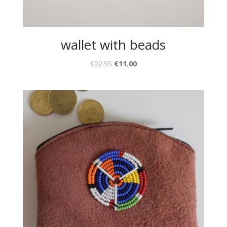
wallet with beads
€
22.95
€
11.00