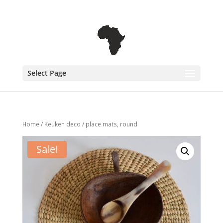
+31 6 30 08 72 61
cecile@outofafricainteriors.nl
Select Page
Home
/
Keuken deco
/ place mats, round
Sale!