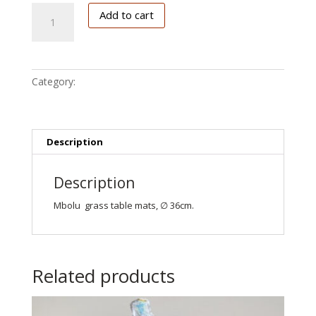
place
Add to cart
mats,
round
quantity
Category:
Keuken deco
Description
Description
Mbolu grass table mats, ∅ 36cm.
Related products