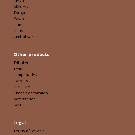
Iringa
Makenga
Tonga
Kawa
Gunia
Hausa
Zimbabwe
Other products
Tribal Art
Textile
Lampshades
Carpets
Furniture
Kitchen decoration
Accessories
SALE
Legal
Terms of service