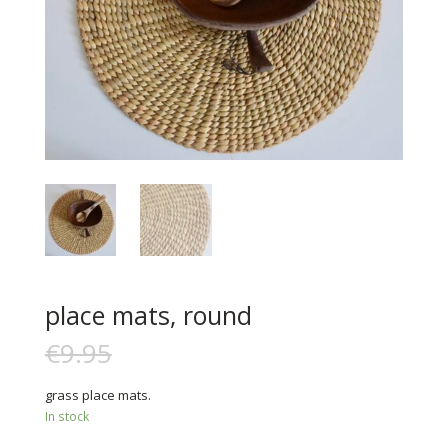
place mats, round
€
9.95
€
6.00
grass place mats.
In stock