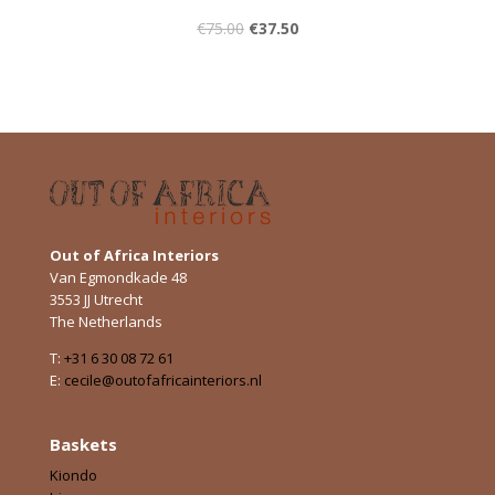
€
75.00
€
37.50
Out of Africa Interiors
Van Egmondkade 48
3553 JJ Utrecht
The Netherlands
T:
+31 6 30 08 72 61
E:
cecile@outofafricainteriors.nl
Baskets
Kiondo