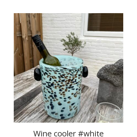
Wine cooler #white