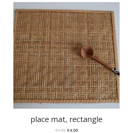
place mat, rectangle
€
7.95
€
4.00