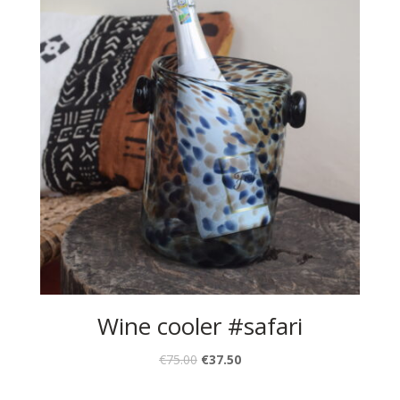
Wine cooler #safari
€
75.00
€
37.50