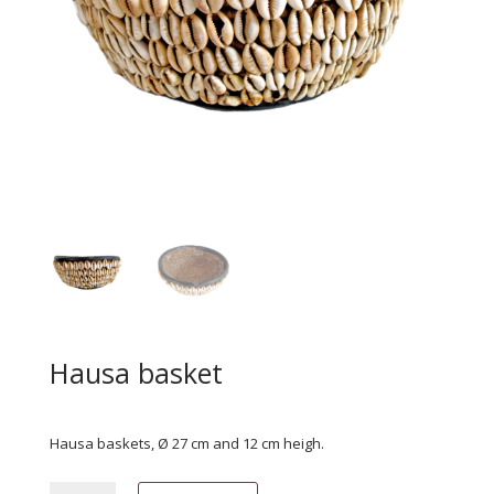
Hausa basket
€
199.95
Hausa baskets, Ø 27 cm and 12 cm heigh.
Hausa