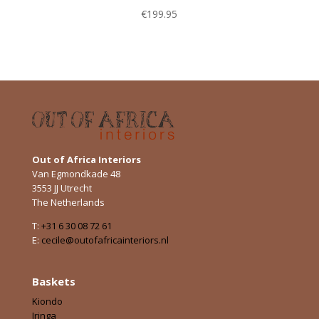
€
199.95
Out of Africa Interiors
Van Egmondkade 48
3553 JJ Utrecht
The Netherlands
T:
+31 6 30 08 72 61
E:
cecile@outofafricainteriors.nl
Baskets
Kiondo
Iringa