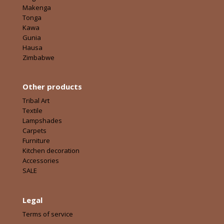
Makenga
Tonga
Kawa
Gunia
Hausa
Zimbabwe
Other products
Tribal Art
Textile
Lampshades
Carpets
Furniture
Kitchen decoration
Accessories
SALE
Legal
Terms of service