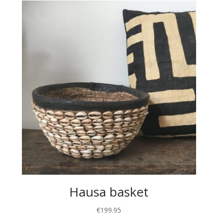
Hausa basket
€
199.95