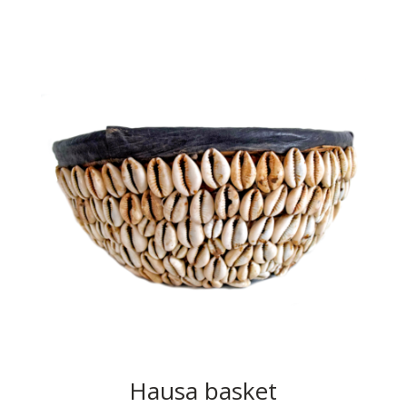
Hausa basket