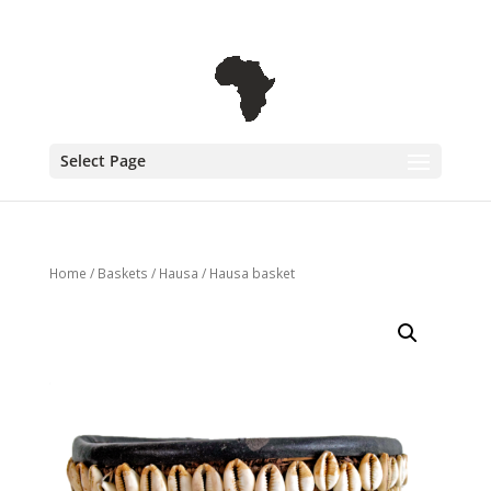
+31 6 30 08 72 61
cecile@outofafricainteriors.nl
Select Page
Home
/
Baskets
/
Hausa
/ Hausa basket