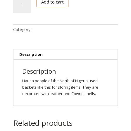
Add to cart
basket
quantity
Category:
Hausa
Description
Description
Hausa people of the North of Nigeria used
baskets like this for storing items. They are
decorated with leather and Cowrie shells.
Related products