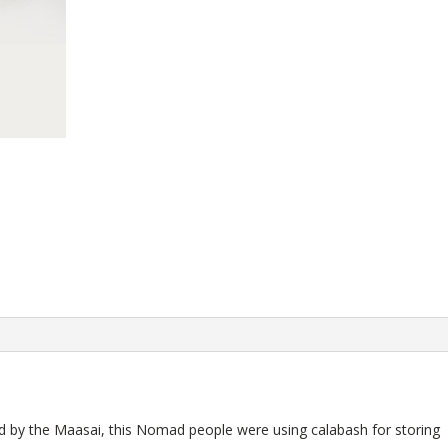
sed by the Maasai, this Nomad people were using calabash for storing