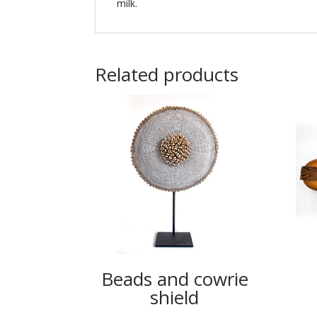
milk.
Related products
Beads and cowrie
shield