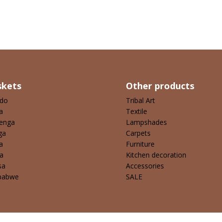
skets
Other products
ndo
Tribal Art
a
Textile
enga
Lampshades
ga
Carpets
a
Furniture
a
Kitchen decoration
sa
Accessories
babwe
SALE