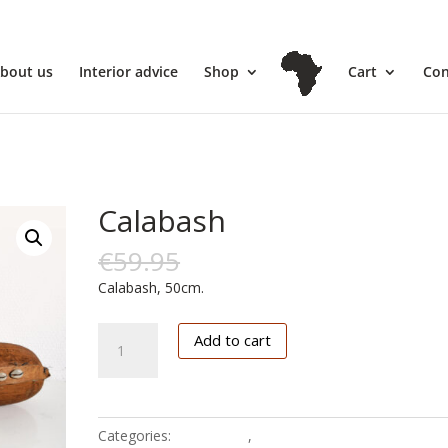
l
bout us
Interior advice
Shop
Cart
Con
Calabash
€
59.95
€
10.00
Calabash, 50cm.
Calabash
Add to cart
quantity
Categories:
Calabasses
,
Fine art