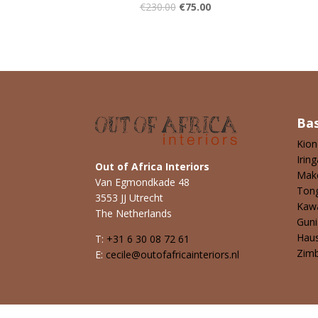
€
230.00
€
75.00
Ba
Kio
Iring
Out of Africa Interiors
Mak
Van Egmondkade 48
Ton
3553 JJ Utrecht
Kaw
The Netherlands
Guni
Hau
T:
+31 6 30 08 72 61
Zim
E:
cecile@outofafricainteriors.nl