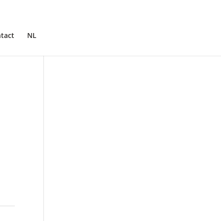
tact
NL