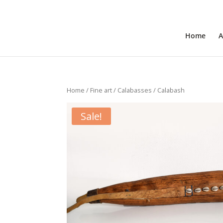
+31 6 30 08 72 61
cecile@outofafricainteriors.n
Home
A
Home
/
Fine art
/
Calabasses
/ Calabash
Sale!