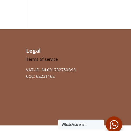
Legal
Terms of service
VAT-ID: NL001782750B93
CoC: 62231162
WhatsApp
ons!