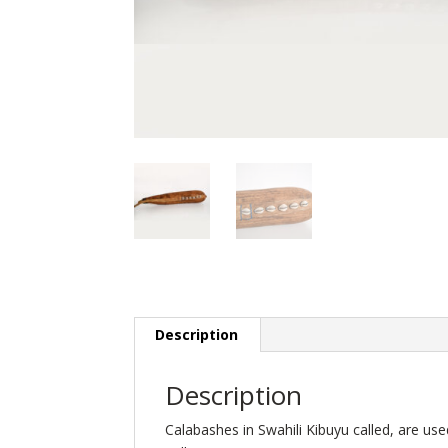
Description
Description
Calabashes in Swahili Kibuyu called, are u