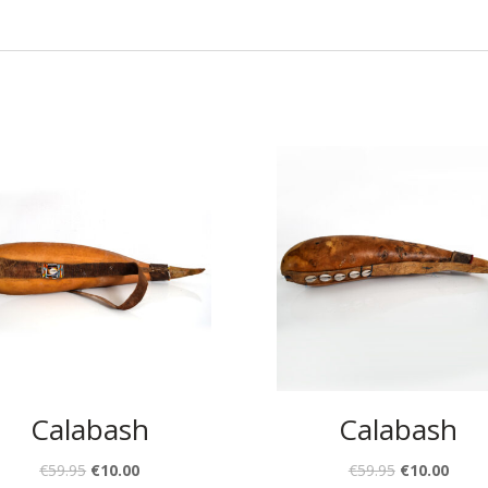
Calabash
Calabash
€
59.95
€
10.00
€
59.95
€
10.00